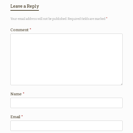
Leave a Reply
Your email address will not be published.
Required fields are marked
*
Comment
*
Name
*
Email
*