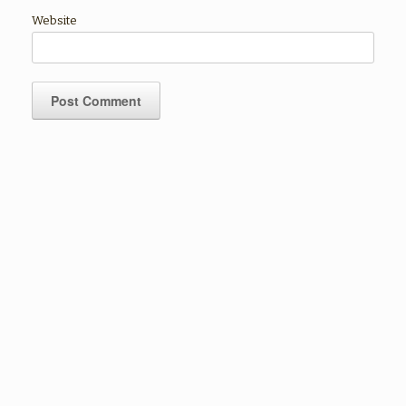
Website