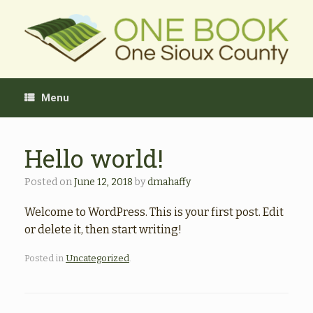
Skip
to
content
Menu
Hello world!
Posted on
June 12, 2018
by
dmahaffy
Welcome to WordPress. This is your first post. Edit
or delete it, then start writing!
Posted in
Uncategorized
.